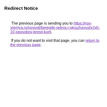
Redirect Notice
The previous page is sending you to
https://nov-
vremya.ru/novosti/beregite-sebya-i-okruzhayushchih-
10-sposobov-brosit-kurit
.
If you do not want to visit that page, you can
return to
the previous page
.