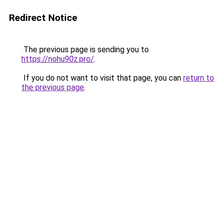
Redirect Notice
The previous page is sending you to
https://nohu90z.pro/
.
If you do not want to visit that page, you can
return to
the previous page
.