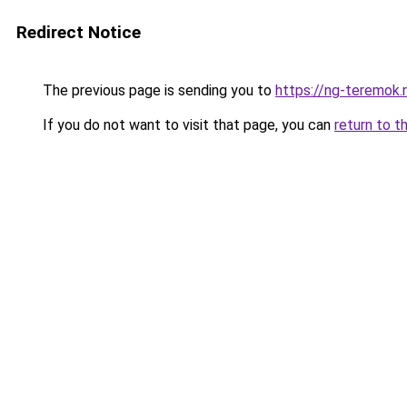
Redirect Notice
The previous page is sending you to
https://ng-teremok.
If you do not want to visit that page, you can
return to t