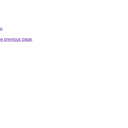
ru
.
he previous page
.