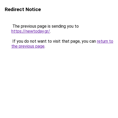
Redirect Notice
The previous page is sending you to
https://newtoday.gr/
.
If you do not want to visit that page, you can
return to
the previous page
.