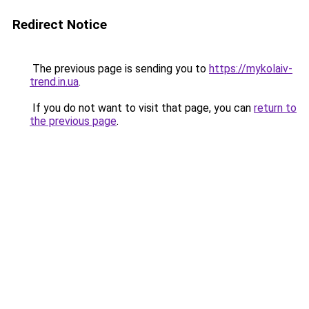
Redirect Notice
The previous page is sending you to
https://mykolaiv-
trend.in.ua
.
If you do not want to visit that page, you can
return to
the previous page
.