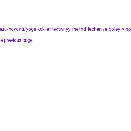
a.ru/novosti/yoga-kak-effektivnyy-metod-lecheniya-boley-v-sp
he previous page
.