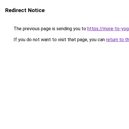
Redirect Notice
The previous page is sending you to
https://more-to-yog
If you do not want to visit that page, you can
return to t