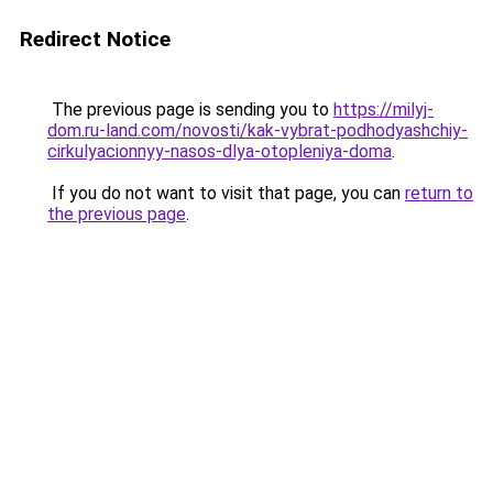
Redirect Notice
The previous page is sending you to
https://milyj-
dom.ru-land.com/novosti/kak-vybrat-podhodyashchiy-
cirkulyacionnyy-nasos-dlya-otopleniya-doma
.
If you do not want to visit that page, you can
return to
the previous page
.