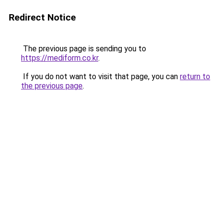
Redirect Notice
The previous page is sending you to
https://mediform.co.kr
.
If you do not want to visit that page, you can
return to
the previous page
.