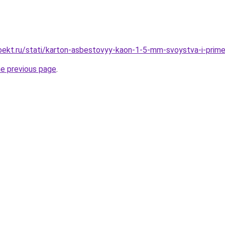
ekt.ru/stati/karton-asbestovyy-kaon-1-5-mm-svoystva-i-prime
he previous page
.