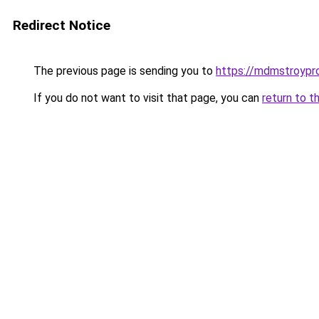
Redirect Notice
The previous page is sending you to
https://mdmstroypro
If you do not want to visit that page, you can
return to t