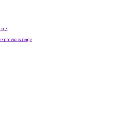
com/
.
he previous page
.