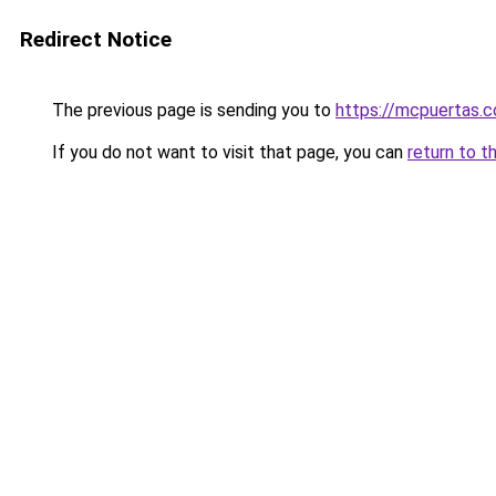
Redirect Notice
The previous page is sending you to
https://mcpuertas.
If you do not want to visit that page, you can
return to t