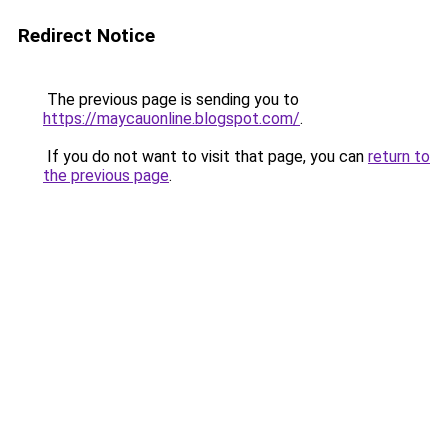
Redirect Notice
The previous page is sending you to
https://maycauonline.blogspot.com/
.
If you do not want to visit that page, you can
return to
the previous page
.