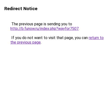
Redirect Notice
The previous page is sending you to
http://b.funow.ru/index.php?wayfor7507
.
If you do not want to visit that page, you can
return to
the previous page
.