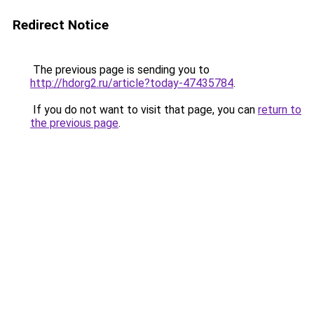
Redirect Notice
The previous page is sending you to
http://hdorg2.ru/article?today-47435784
.
If you do not want to visit that page, you can
return to
the previous page
.