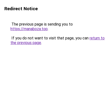
Redirect Notice
The previous page is sending you to
https://manaboza.top
.
If you do not want to visit that page, you can
return to
the previous page
.