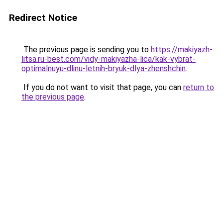
Redirect Notice
The previous page is sending you to
https://makiyazh-
litsa.ru-best.com/vidy-makiyazha-lica/kak-vybrat-
optimalnuyu-dlinu-letnih-bryuk-dlya-zhenshchin
.
If you do not want to visit that page, you can
return to
the previous page
.