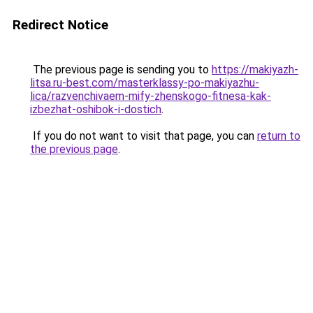
Redirect Notice
The previous page is sending you to
https://makiyazh-
litsa.ru-best.com/masterklassy-po-makiyazhu-
lica/razvenchivaem-mify-zhenskogo-fitnesa-kak-
izbezhat-oshibok-i-dostich
.
If you do not want to visit that page, you can
return to
the previous page
.