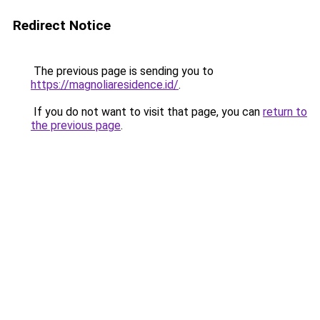
Redirect Notice
The previous page is sending you to
https://magnoliaresidence.id/
.
If you do not want to visit that page, you can
return to
the previous page
.