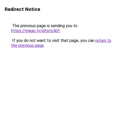
Redirect Notice
The previous page is sending you to
https://magic.ly/idtoto4d1
.
If you do not want to visit that page, you can
return to
the previous page
.