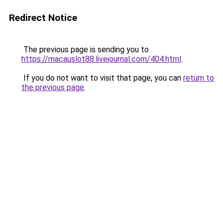
Redirect Notice
The previous page is sending you to
https://macauslot88.livejournal.com/404.html
.
If you do not want to visit that page, you can
return to
the previous page
.