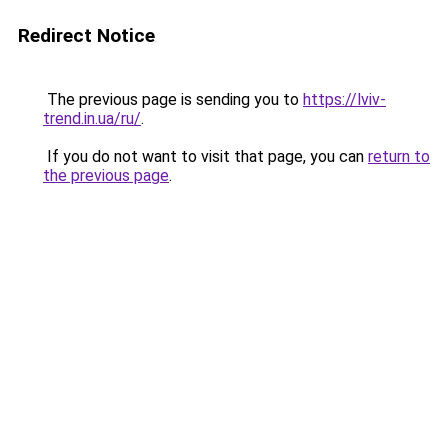
Redirect Notice
The previous page is sending you to
https://lviv-
trend.in.ua/ru/
.
If you do not want to visit that page, you can
return to
the previous page
.