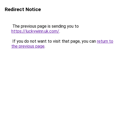
Redirect Notice
The previous page is sending you to
https://luckywinn.uk.com/
.
If you do not want to visit that page, you can
return to
the previous page
.