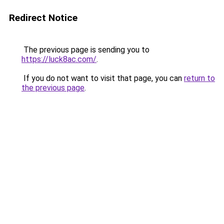
Redirect Notice
The previous page is sending you to
https://luck8ac.com/
.
If you do not want to visit that page, you can
return to
the previous page
.