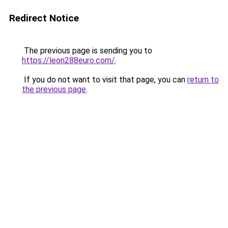
Redirect Notice
The previous page is sending you to
https://leon288euro.com/
.
If you do not want to visit that page, you can
return to
the previous page
.