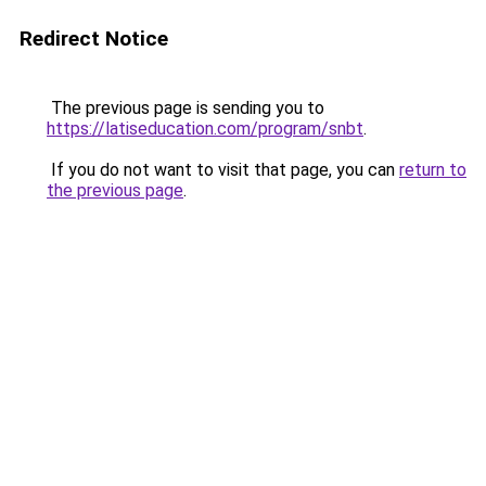
Redirect Notice
The previous page is sending you to
https://latiseducation.com/program/snbt
.
If you do not want to visit that page, you can
return to
the previous page
.