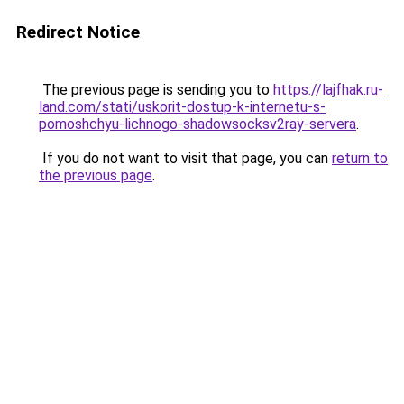
Redirect Notice
The previous page is sending you to
https://lajfhak.ru-
land.com/stati/uskorit-dostup-k-internetu-s-
pomoshchyu-lichnogo-shadowsocksv2ray-servera
.
If you do not want to visit that page, you can
return to
the previous page
.