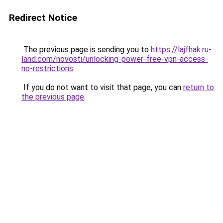
Redirect Notice
The previous page is sending you to
https://lajfhak.ru-
land.com/novosti/unlocking-power-free-vpn-access-
no-restrictions
.
If you do not want to visit that page, you can
return to
the previous page
.