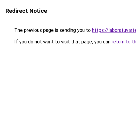
Redirect Notice
The previous page is sending you to
https://laboratuvart
If you do not want to visit that page, you can
return to t