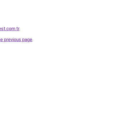
est.com.tr
.
he previous page
.