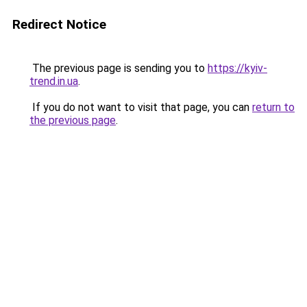
Redirect Notice
The previous page is sending you to
https://kyiv-
trend.in.ua
.
If you do not want to visit that page, you can
return to
the previous page
.