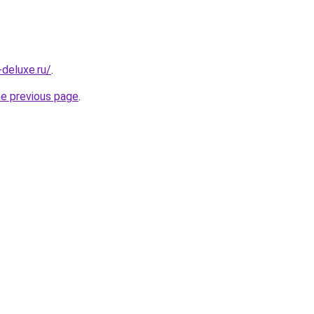
-deluxe.ru/
.
he previous page
.