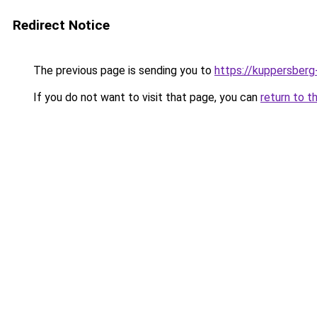
Redirect Notice
The previous page is sending you to
https://kuppersberg
If you do not want to visit that page, you can
return to t