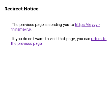
Redirect Notice
The previous page is sending you to
https://kryvyi-
rih.name/ru/
.
If you do not want to visit that page, you can
return to
the previous page
.