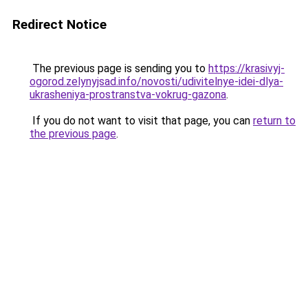
Redirect Notice
The previous page is sending you to
https://krasivyj-
ogorod.zelynyjsad.info/novosti/udivitelnye-idei-dlya-
ukrasheniya-prostranstva-vokrug-gazona
.
If you do not want to visit that page, you can
return to
the previous page
.