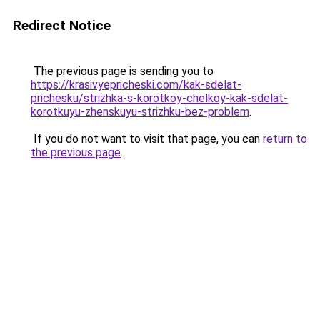
Redirect Notice
The previous page is sending you to
https://krasivyepricheski.com/kak-sdelat-
prichesku/strizhka-s-korotkoy-chelkoy-kak-sdelat-
korotkuyu-zhenskuyu-strizhku-bez-problem
.
If you do not want to visit that page, you can
return to
the previous page
.