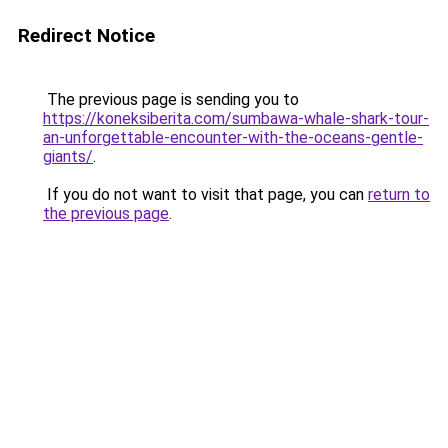
Redirect Notice
The previous page is sending you to
https://koneksiberita.com/sumbawa-whale-shark-tour-
an-unforgettable-encounter-with-the-oceans-gentle-
giants/
.
If you do not want to visit that page, you can
return to
the previous page
.