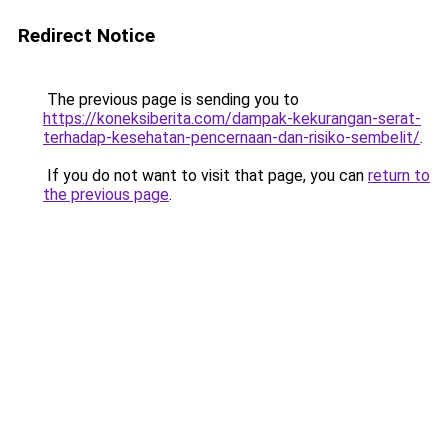
Redirect Notice
The previous page is sending you to
https://koneksiberita.com/dampak-kekurangan-serat-
terhadap-kesehatan-pencernaan-dan-risiko-sembelit/
.
If you do not want to visit that page, you can
return to
the previous page
.