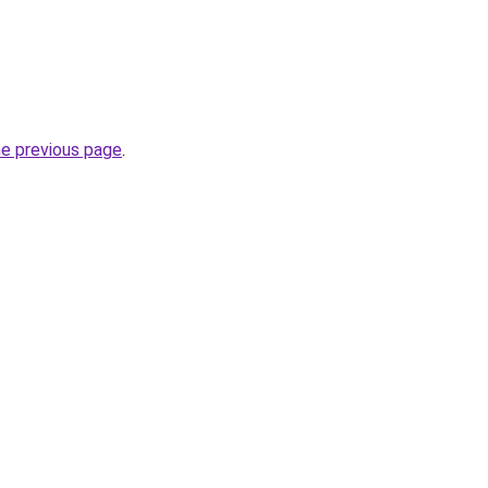
he previous page
.