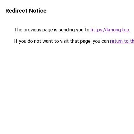
Redirect Notice
The previous page is sending you to
https://kmong.top
.
If you do not want to visit that page, you can
return to t