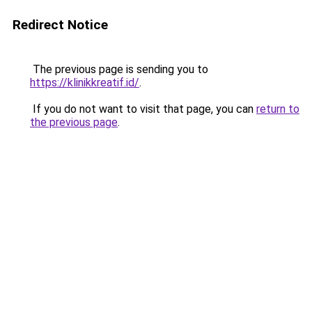
Redirect Notice
The previous page is sending you to
https://klinikkreatif.id/
.
If you do not want to visit that page, you can
return to
the previous page
.