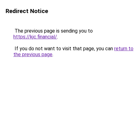
Redirect Notice
The previous page is sending you to
https://kjc.financial/
.
If you do not want to visit that page, you can
return to
the previous page
.