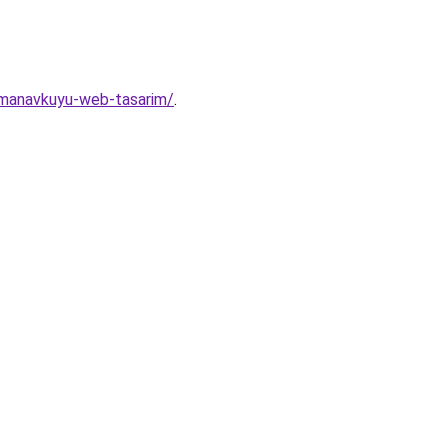
r/manavkuyu-web-tasarim/
.