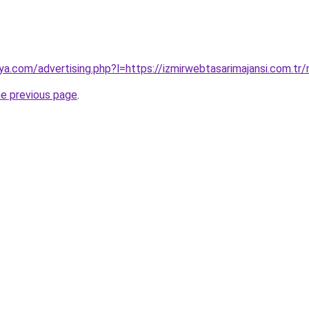
ya.com/advertising.php?l=https://izmirwebtasarimajansi.com.t
he previous page
.