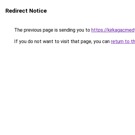
Redirect Notice
The previous page is sending you to
https://kirkagacmed
If you do not want to visit that page, you can
return to t