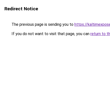
Redirect Notice
The previous page is sending you to
https://kaltimexpos
If you do not want to visit that page, you can
return to t