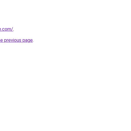
e.com/
.
he previous page
.