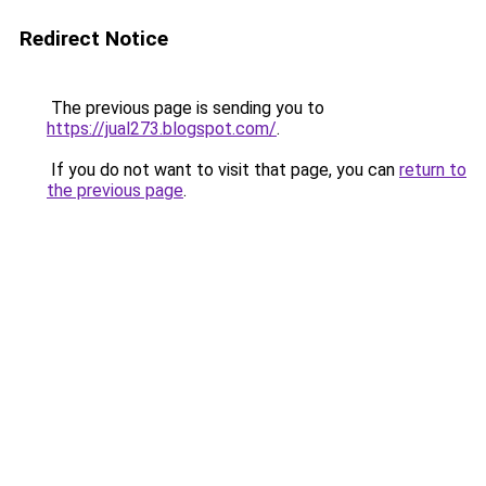
Redirect Notice
The previous page is sending you to
https://jual273.blogspot.com/
.
If you do not want to visit that page, you can
return to
the previous page
.