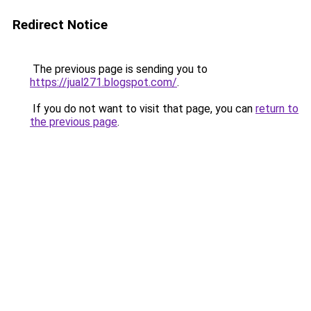
Redirect Notice
The previous page is sending you to
https://jual271.blogspot.com/
.
If you do not want to visit that page, you can
return to
the previous page
.