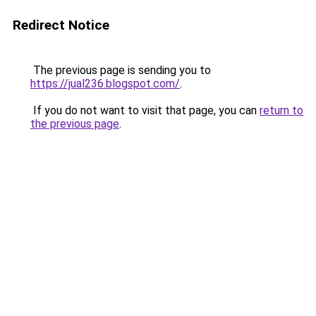
Redirect Notice
The previous page is sending you to
https://jual236.blogspot.com/
.
If you do not want to visit that page, you can
return to
the previous page
.