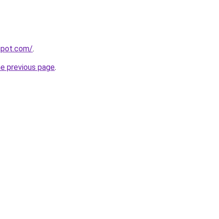
gspot.com/
.
he previous page
.