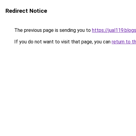
Redirect Notice
The previous page is sending you to
https://jual119.blo
If you do not want to visit that page, you can
return to t