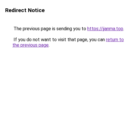
Redirect Notice
The previous page is sending you to
https://jjanma.top
.
If you do not want to visit that page, you can
return to
the previous page
.