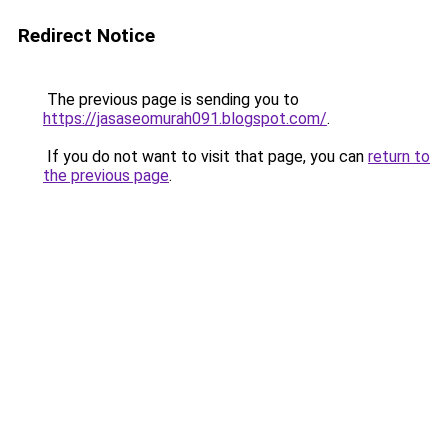
Redirect Notice
The previous page is sending you to
https://jasaseomurah091.blogspot.com/
.
If you do not want to visit that page, you can
return to
the previous page
.