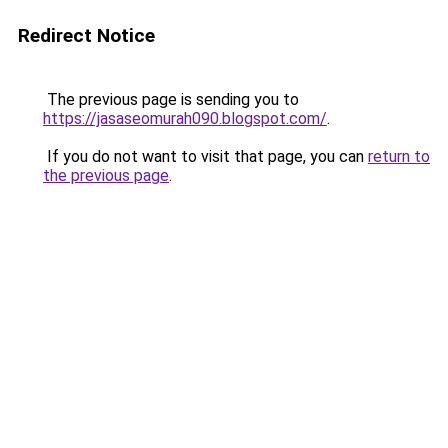
Redirect Notice
The previous page is sending you to
https://jasaseomurah090.blogspot.com/
.
If you do not want to visit that page, you can
return to
the previous page
.