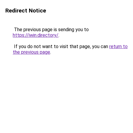
Redirect Notice
The previous page is sending you to
https://iwin.directory/
.
If you do not want to visit that page, you can
return to
the previous page
.