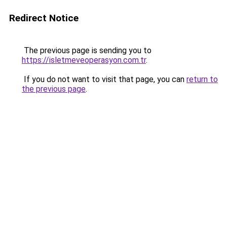
Redirect Notice
The previous page is sending you to
https://isletmeveoperasyon.com.tr
.
If you do not want to visit that page, you can
return to
the previous page
.