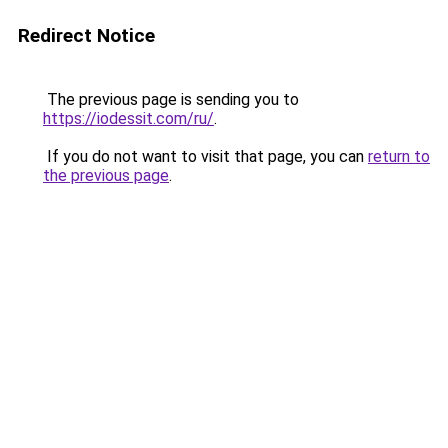
Redirect Notice
The previous page is sending you to
https://iodessit.com/ru/
.
If you do not want to visit that page, you can
return to
the previous page
.