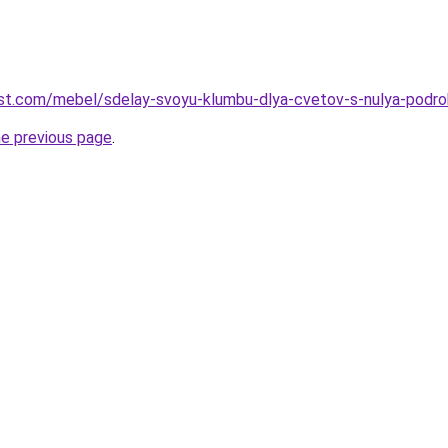
-best.com/mebel/sdelay-svoyu-klumbu-dlya-cvetov-s-nulya-podro
he previous page
.