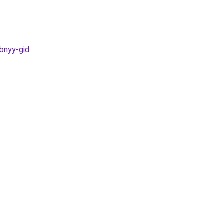
bnyy-gid
.