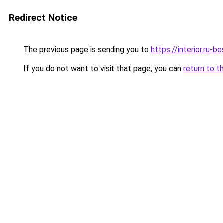
Redirect Notice
The previous page is sending you to
https://interior.ru
If you do not want to visit that page, you can
return to t